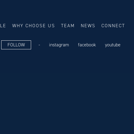
ALE
WHY CHOOSE US
TEAM
NEWS
CONNECT
FOLLOW
-
instagram
facebook
youtube