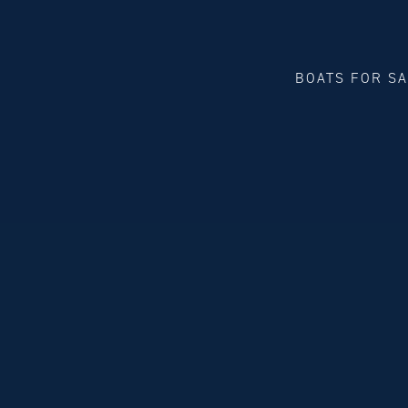
BOATS FOR S