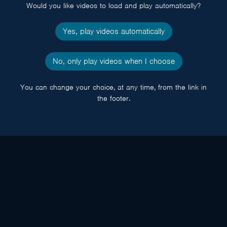
Would you like videos to load and play automatically?
Yes, play videos automatically
No, only play videos when I choose
You can change your choice, at any time, from the link in
the footer.