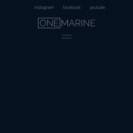
Skip
instagram
facebook
youtube
to
content
Menu