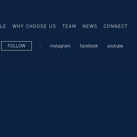
ALE
WHY CHOOSE US
TEAM
NEWS
CONNECT
FOLLOW
-
instagram
facebook
youtube