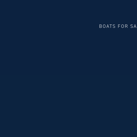
BOATS FOR S