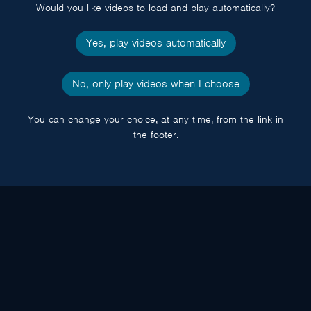
Would you like videos to load and play automatically?
Yes, play videos automatically
No, only play videos when I choose
You can change your choice, at any time, from the link in
the footer.