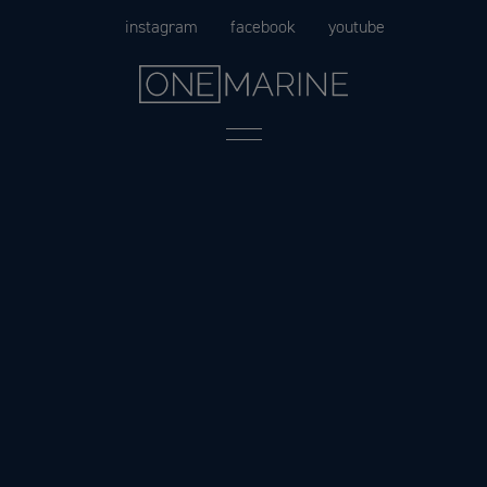
Skip
instagram
facebook
youtube
to
content
Menu