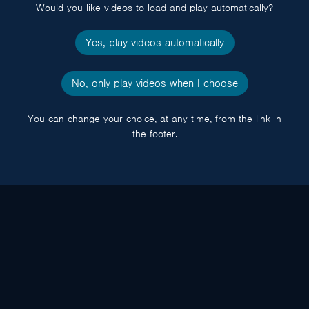
Would you like videos to load and play automatically?
Yes, play videos automatically
No, only play videos when I choose
You can change your choice, at any time, from the link in
the footer.