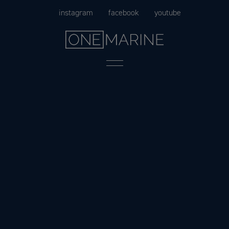
Skip
instagram
facebook
youtube
to
content
Menu