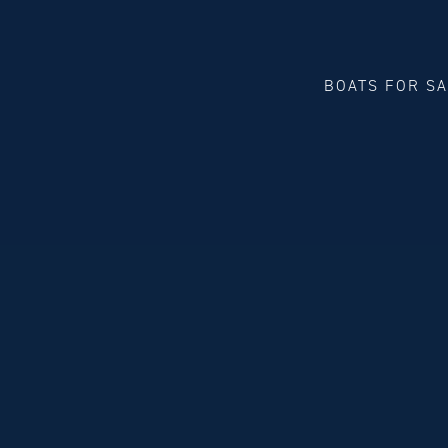
BOATS FOR S