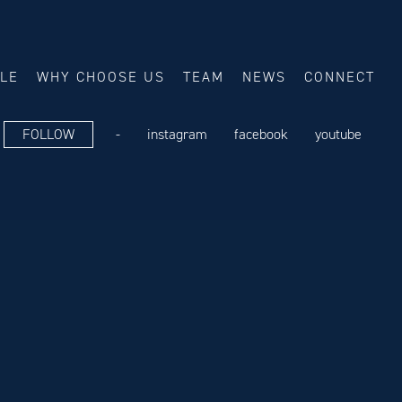
ALE
WHY CHOOSE US
TEAM
NEWS
CONNECT
FOLLOW
-
instagram
facebook
youtube