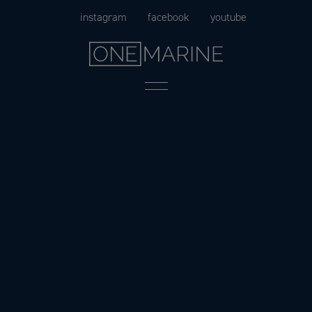
Skip
instagram
facebook
youtube
to
content
Menu