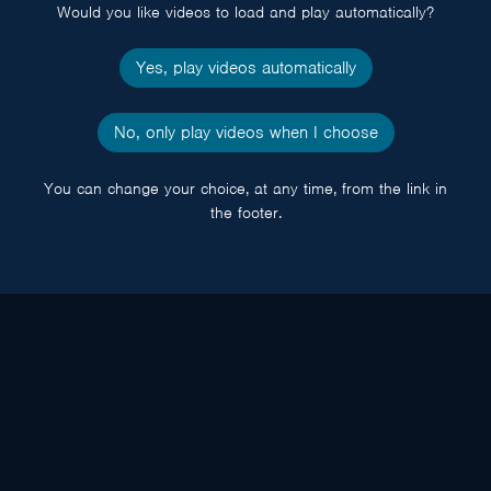
Would you like videos to load and play automatically?
Yes, play videos automatically
No, only play videos when I choose
You can change your choice, at any time, from the link in
the footer.