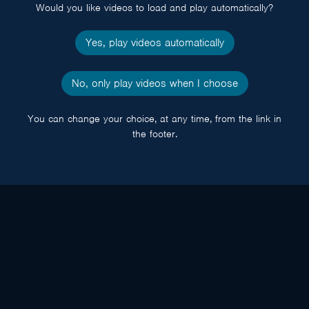
Would you like videos to load and play automatically?
Yes, play videos automatically
No, only play videos when I choose
You can change your choice, at any time, from the link in
the footer.