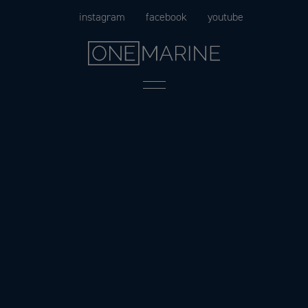
Skip
instagram
facebook
youtube
to
content
Menu