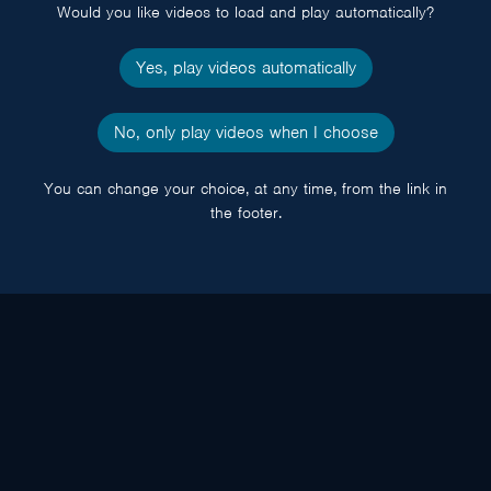
Would you like videos to load and play automatically?
Yes, play videos automatically
No, only play videos when I choose
You can change your choice, at any time, from the link in
the footer.