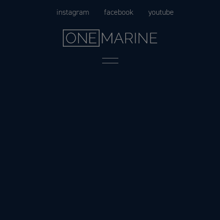
Skip
instagram
facebook
youtube
to
content
Menu