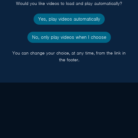
Would you like videos to load and play automatically?
Yes, play videos automatically
No, only play videos when I choose
You can change your choice, at any time, from the link in
the footer.