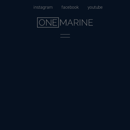
Skip
instagram
facebook
youtube
to
content
Menu