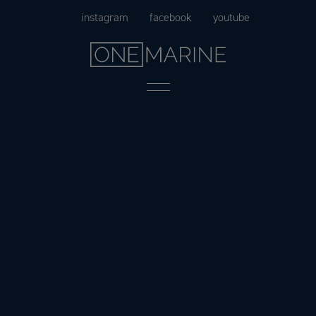
Skip
instagram
facebook
youtube
to
content
Menu