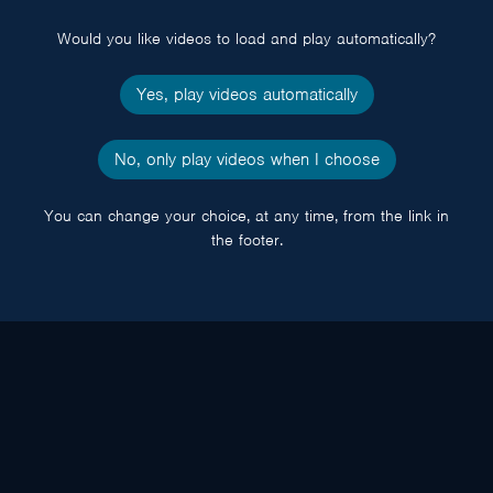
popup
Would you like videos to load and play automatically?
Yes, play videos automatically
No, only play videos when I choose
You can change your choice, at any time, from the link in
the footer.