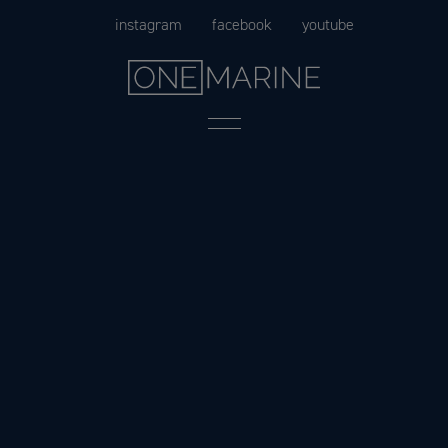
Skip
instagram
facebook
youtube
to
content
Menu