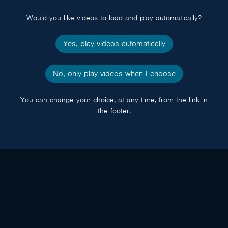
popup
Would you like videos to load and play automatically?
Yes, play videos automatically
No, only play videos when I choose
You can change your choice, at any time, from the link in
the footer.