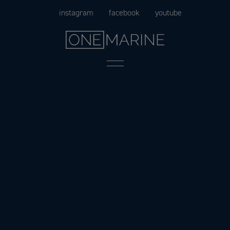
Skip
instagram
facebook
youtube
to
content
Menu