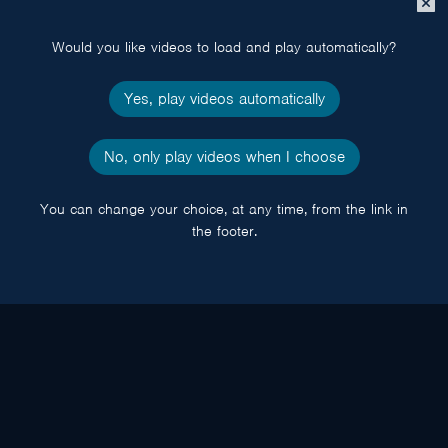
popup
Would you like videos to load and play automatically?
Yes, play videos automatically
No, only play videos when I choose
You can change your choice, at any time, from the link in
the footer.