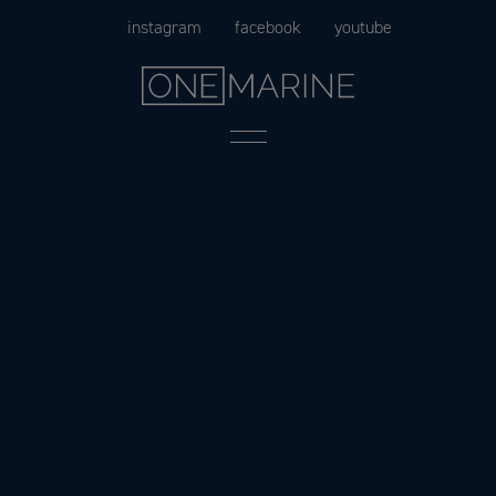
Skip
instagram
facebook
youtube
to
content
Menu