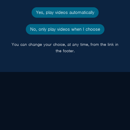
Yes, play videos automatically
No, only play videos when I choose
You can change your choice, at any time, from the link in
the footer.