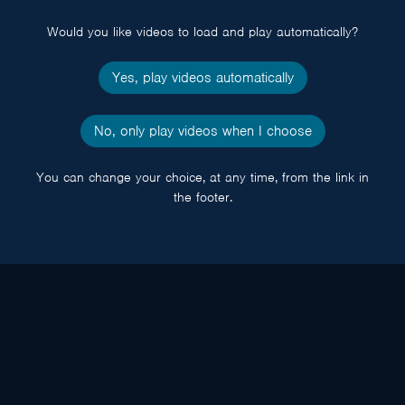
popup
Would you like videos to load and play automatically?
Yes, play videos automatically
No, only play videos when I choose
You can change your choice, at any time, from the link in
the footer.