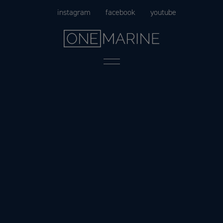
Skip
instagram
facebook
youtube
to
content
Menu