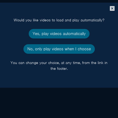
Close
popup
Would you like videos to load and play automatically?
Yes, play videos automatically
No, only play videos when I choose
You can change your choice, at any time, from the link in
the footer.