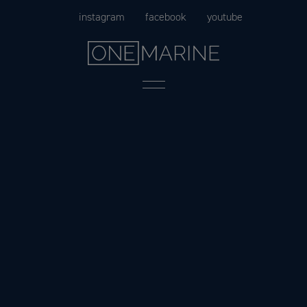
Skip
instagram
facebook
youtube
to
content
Menu