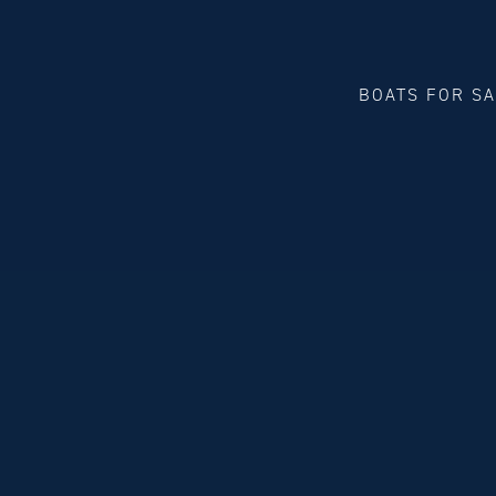
BOATS FOR S