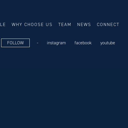
ALE
WHY CHOOSE US
TEAM
NEWS
CONNECT
FOLLOW
-
instagram
facebook
youtube