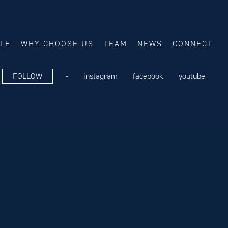
ALE
WHY CHOOSE US
TEAM
NEWS
CONNECT
FOLLOW
-
instagram
facebook
youtube