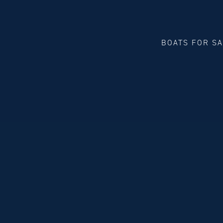
BOATS FOR S