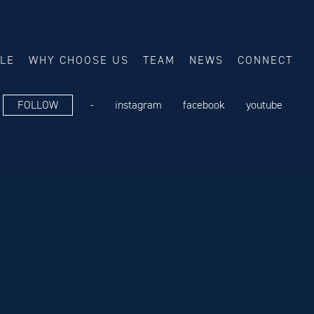
ALE
WHY CHOOSE US
TEAM
NEWS
CONNECT
FOLLOW
-
instagram
facebook
youtube