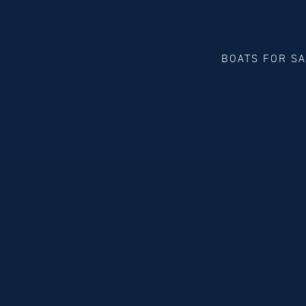
BOATS FOR S