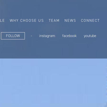
ALE
WHY CHOOSE US
TEAM
NEWS
CONNECT
FOLLOW
-
instagram
facebook
youtube