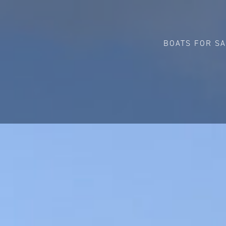
BOATS FOR S