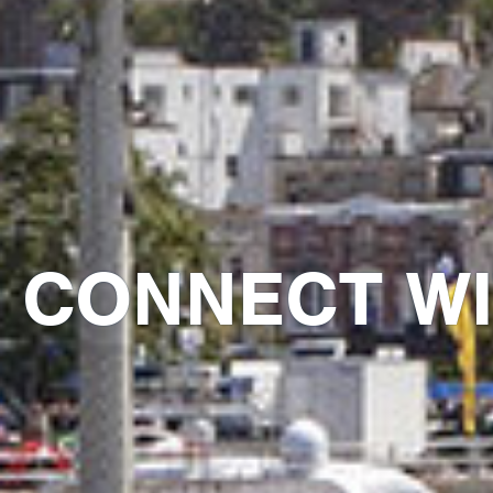
CONNECT WI