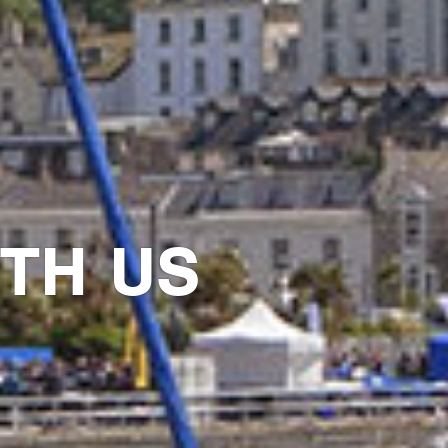
TH US