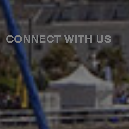
CONNECT WITH US