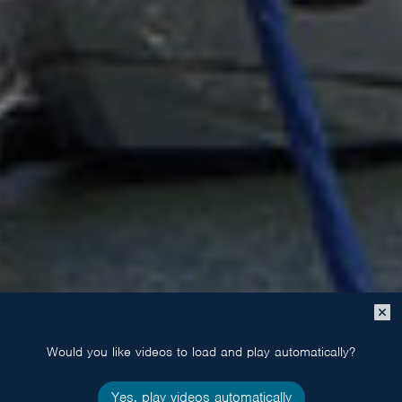
Close
popup
Would you like videos to load and play automatically?
Yes, play videos automatically