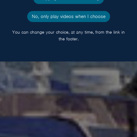
No, only play videos when I choose
You can change your choice, at any time, from the link in
the footer.