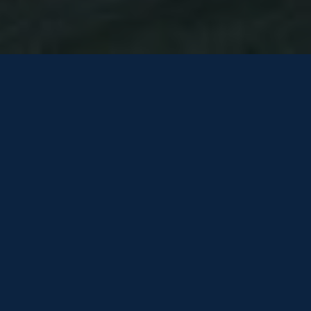
TO REGISTER YOUR INTEREST
PLEASE COMPLETE THE
FOLLOWING FORM
One of our team will be in touch shortly…
HOW WE USE YOUR INFORMATION
Be the first to know! Get the latest listings direct to your