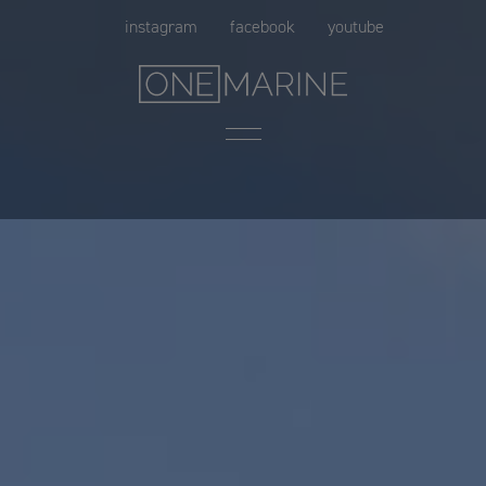
Skip
instagram
facebook
youtube
to
content
Menu