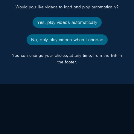
Would you like videos to load and play automatically?
Yes, play videos automatically
No, only play videos when I choose
You can change your choice, at any time, from the link in
the footer.