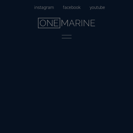
Skip
instagram
facebook
youtube
to
content
Menu