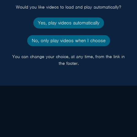
Would you like videos to load and play automatically?
Yes, play videos automatically
No, only play videos when I choose
You can change your choice, at any time, from the link in
the footer.