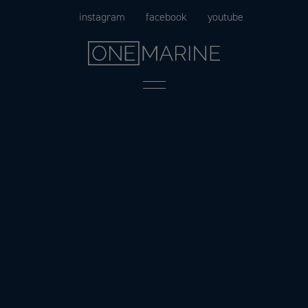
Skip
instagram
facebook
youtube
to
content
Menu