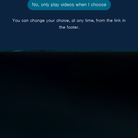
No, only play videos when I choose
You can change your choice, at any time, from the link in
the footer.