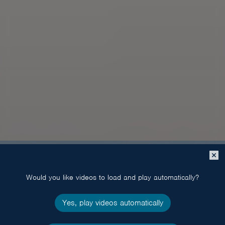
Close
popup
Would you like videos to load and play automatically?
Yes, play videos automatically