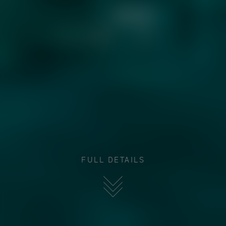
FULL DETAILS