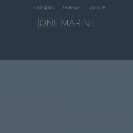
Skip
instagram
facebook
youtube
to
content
Menu