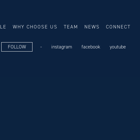
ALE
WHY CHOOSE US
TEAM
NEWS
CONNECT
FOLLOW
-
instagram
facebook
youtube