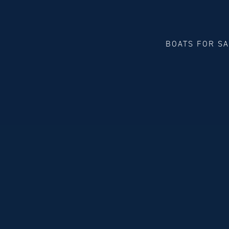
BOATS FOR S