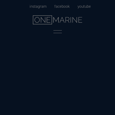
Skip
instagram
facebook
youtube
to
content
Menu