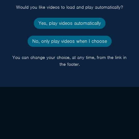
Would you like videos to load and play automatically?
Yes, play videos automatically
No, only play videos when I choose
You can change your choice, at any time, from the link in
the footer.