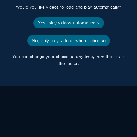
Would you like videos to load and play automatically?
Yes, play videos automatically
No, only play videos when I choose
You can change your choice, at any time, from the link in
the footer.