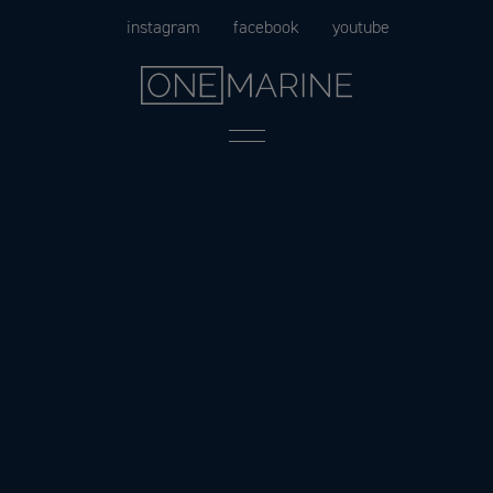
Skip
instagram
facebook
youtube
to
content
Menu