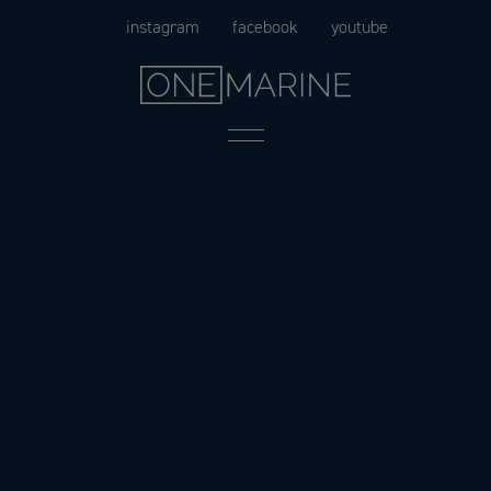
Skip
instagram
facebook
youtube
to
content
Menu