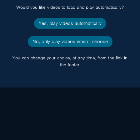
Would you like videos to load and play automatically?
Yes, play videos automatically
No, only play videos when I choose
You can change your choice, at any time, from the link in
the footer.