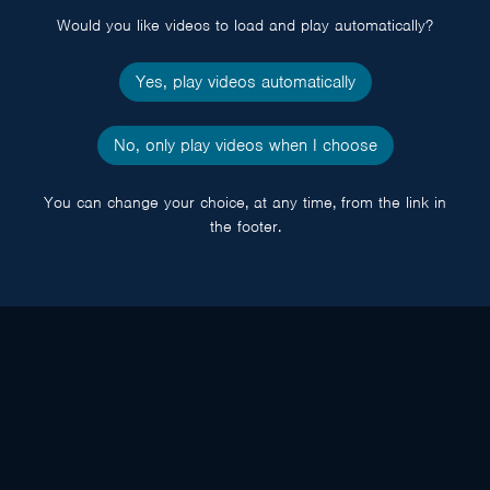
Would you like videos to load and play automatically?
Yes, play videos automatically
No, only play videos when I choose
You can change your choice, at any time, from the link in
the footer.