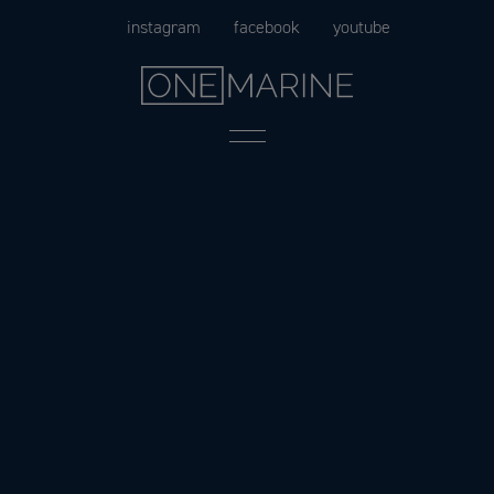
Skip
instagram
facebook
youtube
to
content
Menu